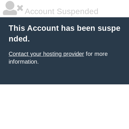
Account Suspended
This Account has been suspe
nded.
Contact your hosting provider
for more
information.