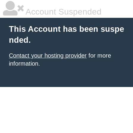
Account Suspended
This Account has been suspe
nded.
Contact your hosting provider
for more
information.