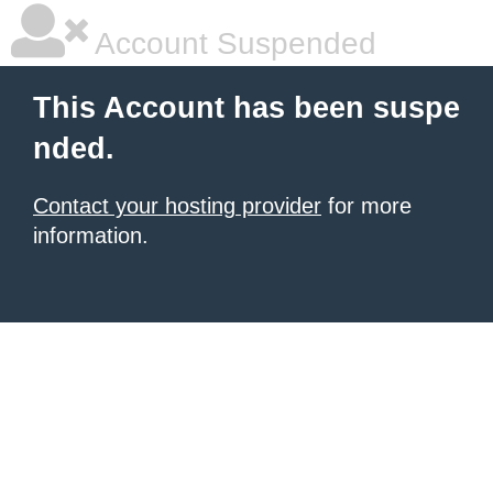
Account Suspended
This Account has been suspe
nded.
Contact your hosting provider
for more
information.