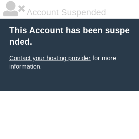
Account Suspended
This Account has been suspe
nded.
Contact your hosting provider
for more
information.