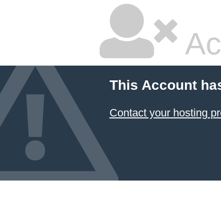
Ac
This Account ha
Contact your hosting pr