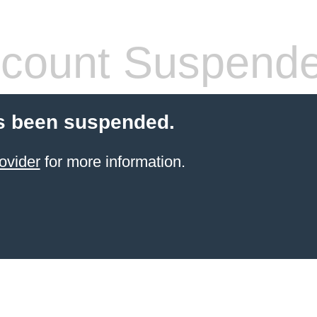
count Suspend
s been suspended.
ovider
for more information.