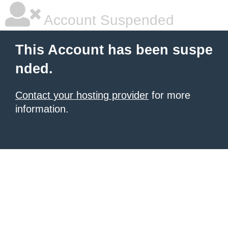
Account Suspended
This Account has been suspe
nded.
Contact your hosting provider
for more
information.