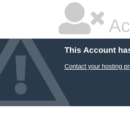
Ac
This Account ha
Contact your hosting pr