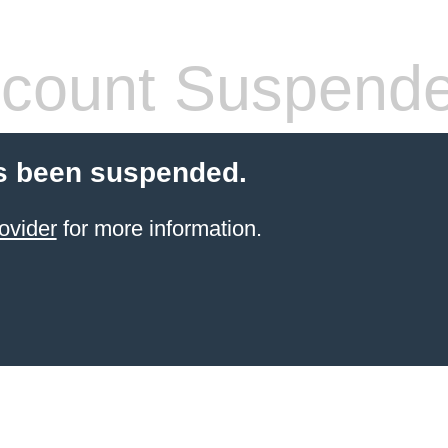
count Suspend
s been suspended.
ovider
for more information.