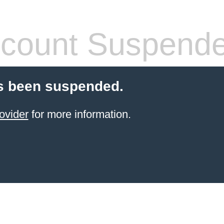
count Suspend
s been suspended.
ovider
for more information.