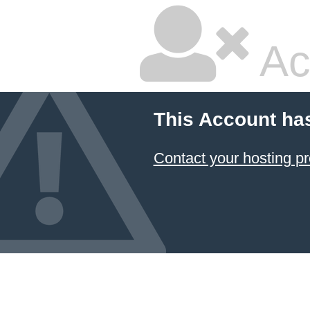
Ac
This Account ha
Contact your hosting pr