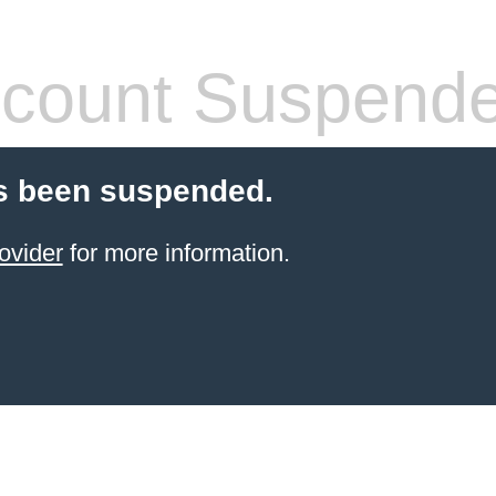
count Suspend
s been suspended.
ovider
for more information.