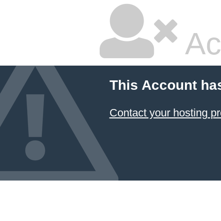
Ac
This Account ha
Contact your hosting pr