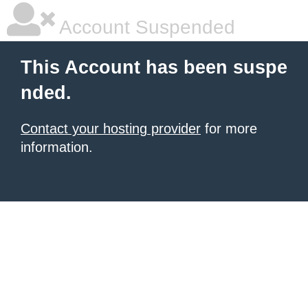
Account Suspended
This Account has been suspe
nded.
Contact your hosting provider
for more
information.