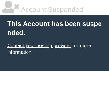
Account Suspended
This Account has been suspe
nded.
Contact your hosting provider
for more
information.