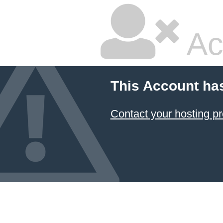
Ac
This Account ha
Contact your hosting pr