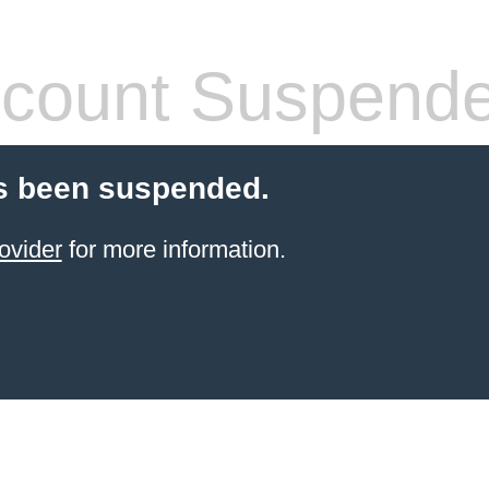
count Suspend
s been suspended.
ovider
for more information.