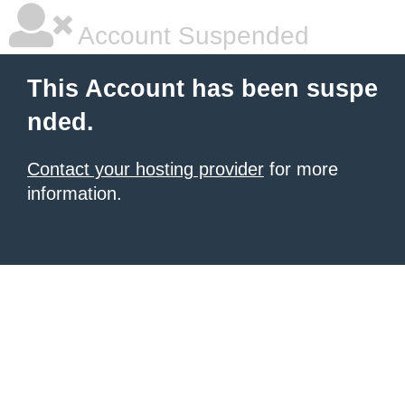
Account Suspended
This Account has been suspe
nded.
Contact your hosting provider
for more
information.