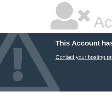
Ac
This Account ha
Contact your hosting pr