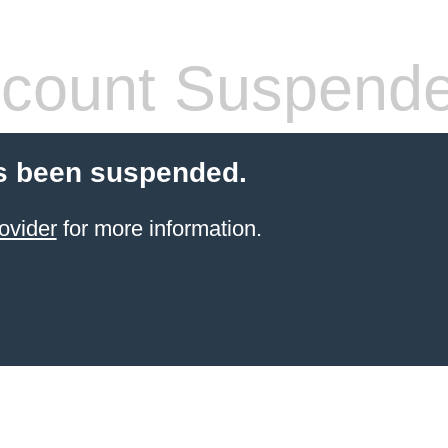
count Suspend
s been suspended.
ovider
for more information.