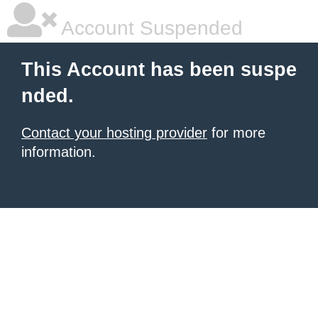
Account Suspended
This Account has been suspe
nded.
Contact your hosting provider
for more
information.