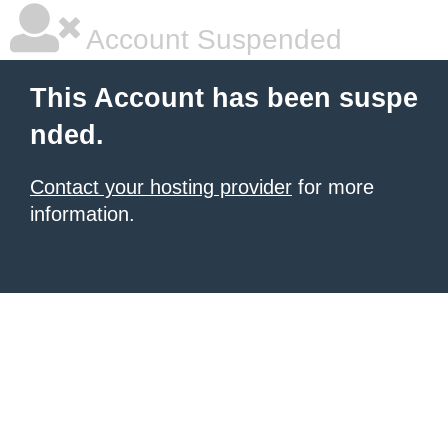
Account Suspended
This Account has been suspe
nded.
Contact your hosting provider
for more
information.